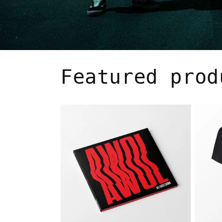
Featured prod