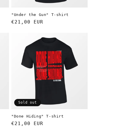
"Under the Gun" T-shirt
Regular
€21,00 EUR
price
Sold out
"Done Hiding" T-shirt
Regular
€21,00 EUR