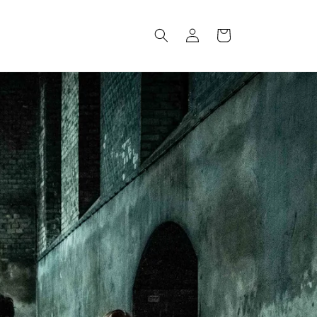
Log
Cart
in