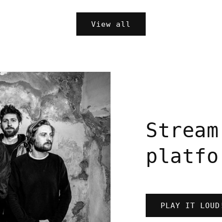
price
View all
Stream
platfo
PLAY IT LOUD