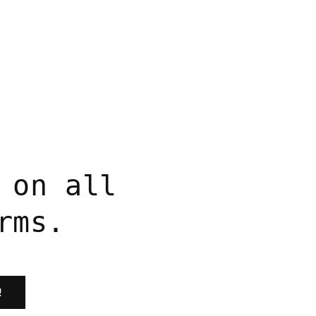
price
 on all
rms.
!