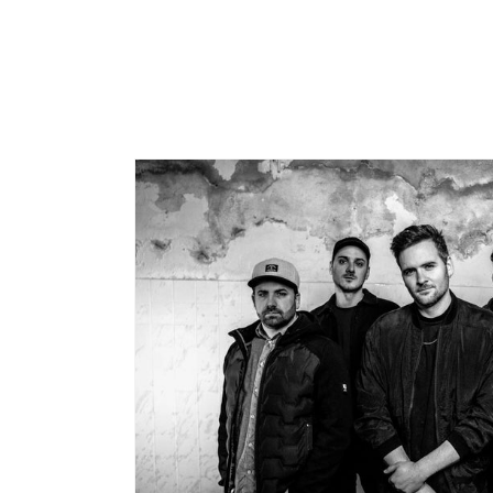
price
price