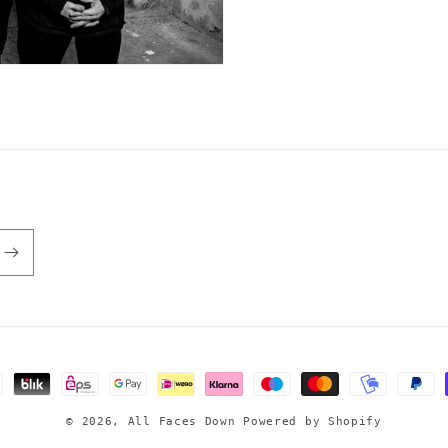
© 2026,
All Faces Down
Powered by Shopify