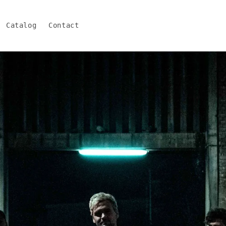
Catalog
Contact