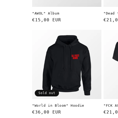
"AWOL" Album
"Dead 
Regular
€15,00 EUR
Regul
€21,0
price
price
Sold out
"World in Bloom" Hoodie
"FCK A
Regular
€36,00 EUR
Regul
€21,0