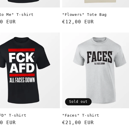
to Me" T-shirt
"Flowers" Tote Bag
ar
0 EUR
Regular
€12,00 EUR
price
Sold out
FD" T-shirt
"Faces" T-shirt
ar
0 EUR
Regular
€21,00 EUR