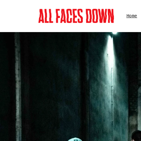
Skip to
content
Home