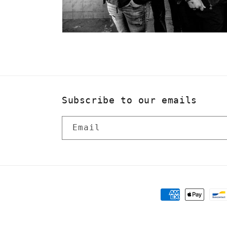
Subscribe to our emails
Email
Payment
methods