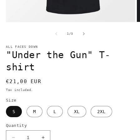
Open
O
media
m
1
2
of
1
/
3
in
in
modal
m
ALL FACES DOWN
"Under the Gun" T-
shirt
Regular
€21,00 EUR
price
Tax included.
Size
S
M
L
XL
2XL
Quantity