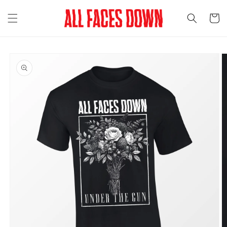
Skip to
content
Cart
Skip to
product
information