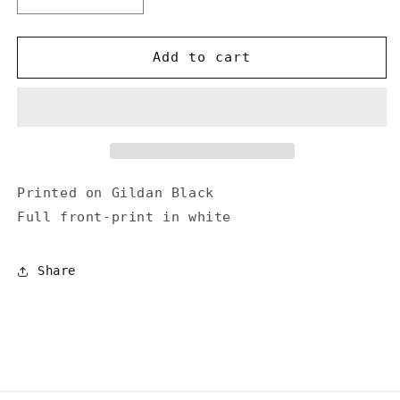
Decrease
Increase
quantity
quantity
for
for
&quot;Under
&quot;Under
Add to cart
the
the
Gun&quot;
Gun&quot;
T-
T-
shirt
shirt
Printed on Gildan Black
Full front-print in white
Share